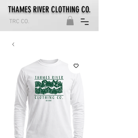
THAMES RIVER CLOTHING CO.
TRC CO.