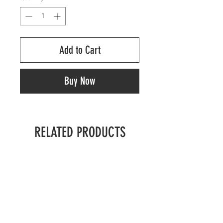
Add to Cart
Buy Now
RELATED PRODUCTS