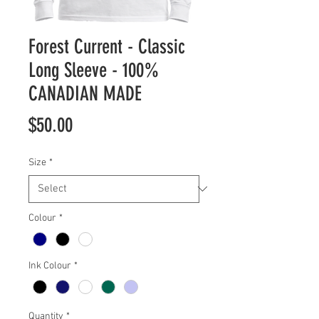
Forest Current - Classic
Long Sleeve - 100%
CANADIAN MADE
Price
$50.00
Size
*
Colour
*
Ink Colour
*
Quantity
*