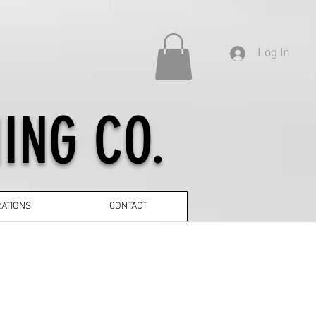
Log In
ING CO.
ATIONS
CONTACT