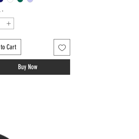
y
*
to Cart
Buy Now