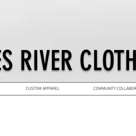
S RIVER CLOTH
CUSTOM APPAREL
COMMUNITY COLLABOR
YOUTH