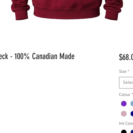
neck - 100% Canadian Made
$68.
Size
*
Selec
Colour
Ink Col