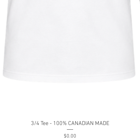
Quick View
3/4 Tee - 100% CANADIAN MADE
Price
$0.00