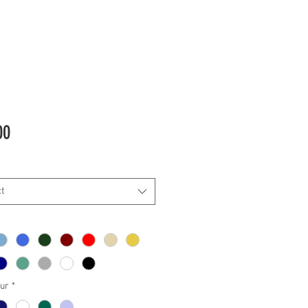
Price
00
t
*
our
*