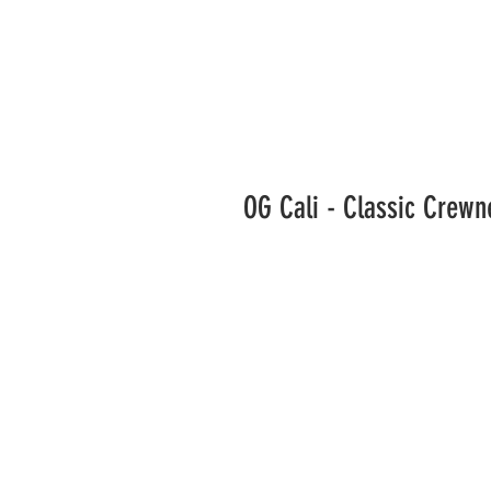
OG Cali - Classic Crew