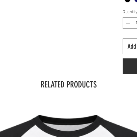
Quantit
Add 
RELATED PRODUCTS