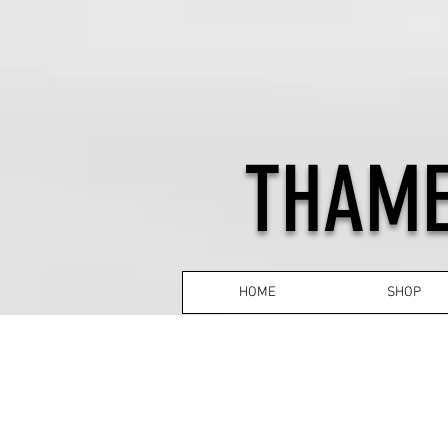
THAME
HOME
SHOP