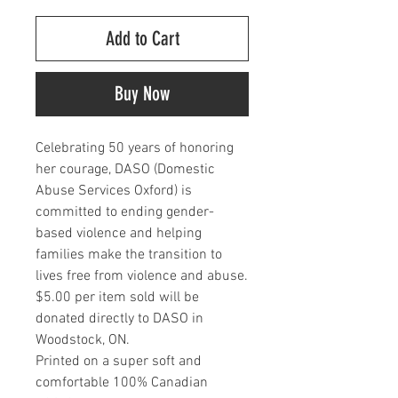
Add to Cart
Buy Now
Celebrating 50 years of honoring
her courage, DASO (Domestic
Abuse Services Oxford) is
committed to ending gender-
based violence and helping
families make the transition to
lives free from violence and abuse.
$5.00 per item sold will be
donated directly to DASO in
Woodstock, ON.
Printed on a super soft and
comfortable 100% Canadian