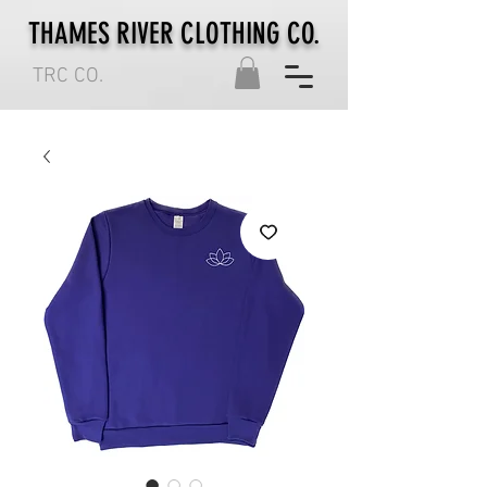
THAMES RIVER CLOTHING CO.
TRC CO.