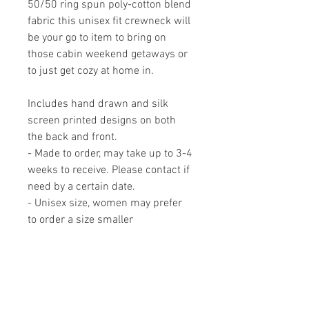
50/50 ring spun poly-cotton blend
fabric this unisex fit crewneck will
be your go to item to bring on
those cabin weekend getaways or
to just get cozy at home in.
Includes hand drawn and silk
screen printed designs on both
the back and front.
- Made to order, may take up to 3-4
weeks to receive. Please contact if
need by a certain date.
- Unisex size, women may prefer
to order a size smaller
- Available in sizes XS - 3XL
MADE IN CANADA