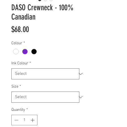
DASO Crewneck - 100%
Canadian
Price
$68.00
Colour
*
Ink Colour
*
Size
*
Quantity
*