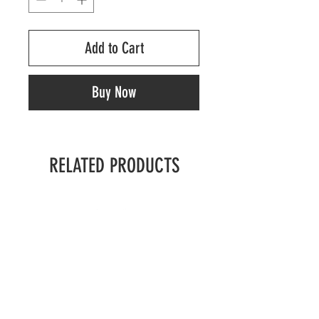
Add to Cart
Buy Now
RELATED PRODUCTS