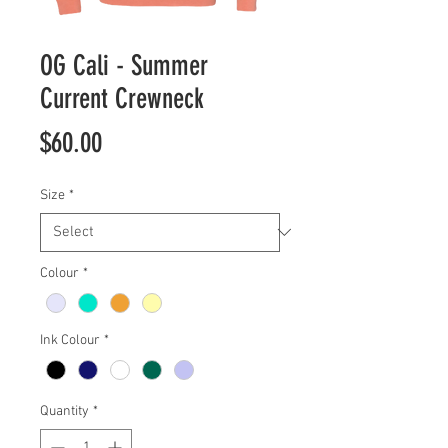
OG Cali - Summer
Current Crewneck
Price
$60.00
Size
*
Colour
*
Ink Colour
*
Quantity
*