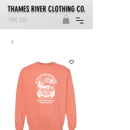
THAMES RIVER CLOTHING CO.
TRC CO.